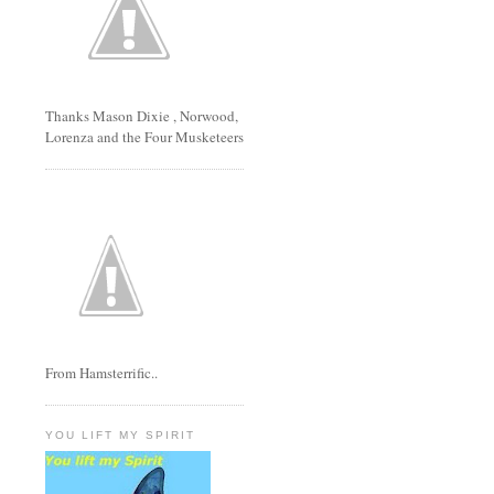
Thanks Mason Dixie , Norwood,
Lorenza and the Four Musketeers
From Hamsterrific..
YOU LIFT MY SPIRIT