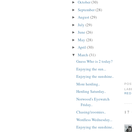
October
(30)
►
September
(28)
►
August
(29)
►
July
(29)
►
June
(26)
►
May
(28)
►
April
(30)
►
March
(31)
▼
Guess Who is 2 today?
Enjoying the sun...
Enjoying the sunshine..
More herding..
POS
LAB
Herding Saturday..
RED
Norwood's Eyewatch
Friday..
17
Chasing/zoomies..
Wordless Wednesday...
Enjoying the sunshine..