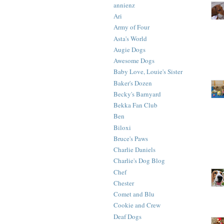
annienz
Ari
Army of Four
Asta's World
Augie Dogs
Awesome Dogs
Baby Love, Louie's Sister
Baker's Dozen
Becky's Barnyard
Bekka Fan Club
Ben
Biloxi
Bruce's Paws
Charlie Daniels
Charlie's Dog Blog
Chef
Chester
Comet and Blu
Cookie and Crew
Deaf Dogs