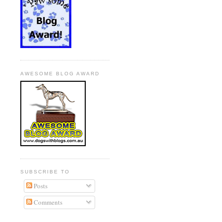
AWESOME BLOG AWARD
SUBSCRIBE TO
Posts
Comments