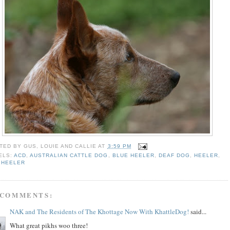
TED BY
GUS, LOUIE AND CALLIE
AT
3:59 PM
ELS:
ACD
,
AUSTRALIAN CATTLE DOG
,
BLUE HEELER
,
DEAF DOG
,
HEELER
,
 HEELER
 COMMENTS:
NAK and The Residents of The Khottage Now With KhattleDog!
said...
What great pikhs woo three!