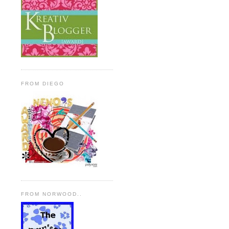
FROM DIEGO
FROM NORWOOD..