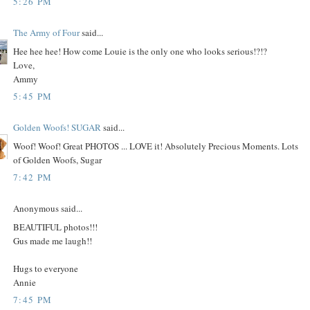
5:26 PM
The Army of Four
said...
Hee hee hee! How come Louie is the only one who looks serious!?!?
Love,
Ammy
5:45 PM
Golden Woofs! SUGAR
said...
Woof! Woof! Great PHOTOS ... LOVE it! Absolutely Precious Moments. Lots
of Golden Woofs, Sugar
7:42 PM
Anonymous said...
BEAUTIFUL photos!!!
Gus made me laugh!!
Hugs to everyone
Annie
7:45 PM