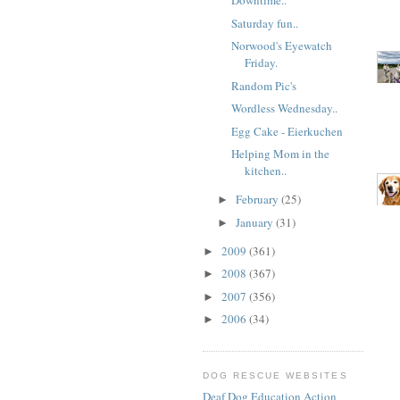
Downtime..
Saturday fun..
Norwood's Eyewatch
Friday.
Random Pic's
Wordless Wednesday..
Egg Cake - Eierkuchen
Helping Mom in the
kitchen..
February
(25)
►
January
(31)
►
2009
(361)
►
2008
(367)
►
2007
(356)
►
2006
(34)
►
DOG RESCUE WEBSITES
Deaf Dog Education Action