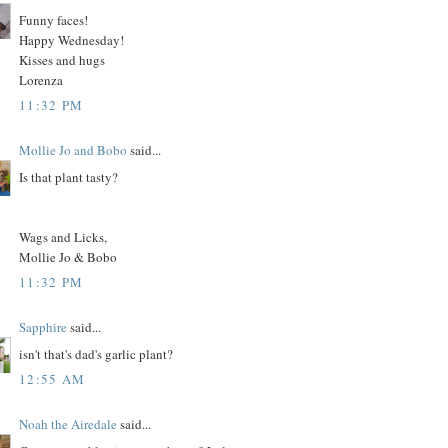
Funny faces!
Happy Wednesday!
Kisses and hugs
Lorenza
11:32 PM
Mollie Jo and Bobo
said...
Is that plant tasty?
Wags and Licks,
Mollie Jo & Bobo
11:32 PM
Sapphire
said...
isn't that's dad's garlic plant?
12:55 AM
Noah the Airedale
said...