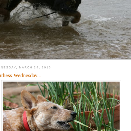
NESDAY, MARCH 24, 2010
dless Wednesday...