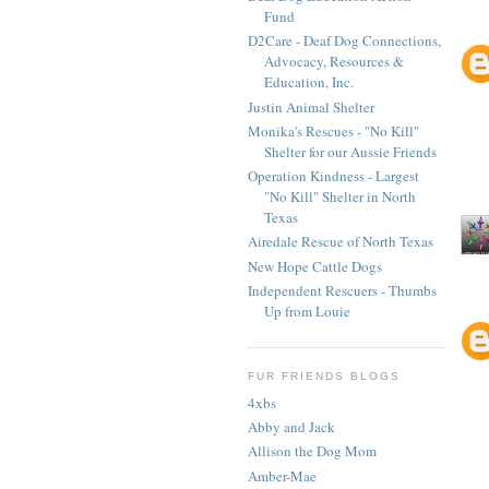
Fund
D2Care - Deaf Dog Connections,
Advocacy, Resources &
Education, Inc.
Justin Animal Shelter
Monika's Rescues - "No Kill"
Shelter for our Aussie Friends
Operation Kindness - Largest
"No Kill" Shelter in North
Texas
Airedale Rescue of North Texas
New Hope Cattle Dogs
Independent Rescuers - Thumbs
Up from Louie
FUR FRIENDS BLOGS
4xbs
Abby and Jack
Allison the Dog Mom
Amber-Mae