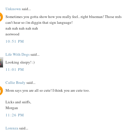
Unknown
said...
Sometimes you gotta show how you really feel.. right blueman! Those reds
can't hear so i'm diggin that sign language!
nah nah nah nah nah
norwood
10:51 PM
Life With Dogs
said...
Looking sleepy! :)
11:01 PM
Callie Brady
said...
Mom says you are all so cute! I think you are cute too.
Licks and sniffs,
Morgan
11:26 PM
Lorenza
said...