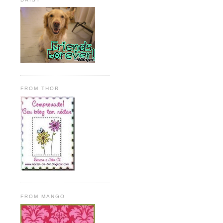
FROM THOR
FROM MANGO