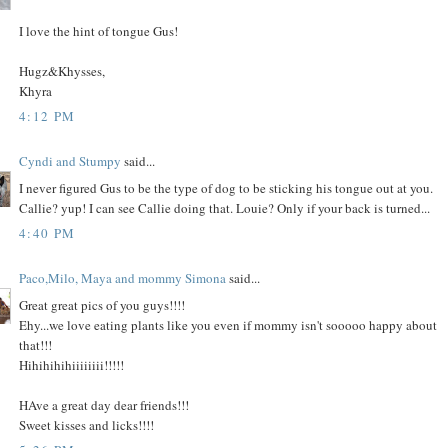
I love the hint of tongue Gus!
Hugz&Khysses,
Khyra
4:12 PM
Cyndi and Stumpy
said...
I never figured Gus to be the type of dog to be sticking his tongue out at you.
Callie? yup! I can see Callie doing that. Louie? Only if your back is turned...
4:40 PM
Paco,Milo, Maya and mommy Simona
said...
Great great pics of you guys!!!!
Ehy...we love eating plants like you even if mommy isn't sooooo happy about
that!!!
Hihihihihiiiiiiii!!!!!
HAve a great day dear friends!!!
Sweet kisses and licks!!!!