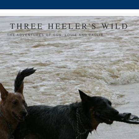
THREE HEELER'S WILD
THE ADVENTURES OF GUS, LOUIE AND CALLIE