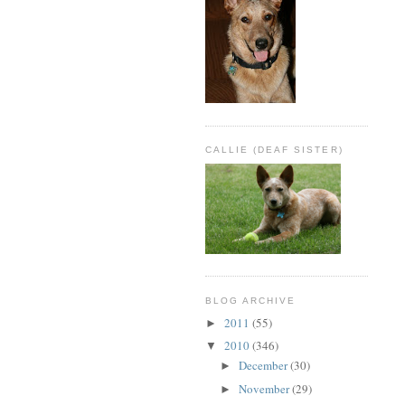
CALLIE (DEAF SISTER)
BLOG ARCHIVE
2011
(55)
►
2010
(346)
▼
December
(30)
►
November
(29)
►