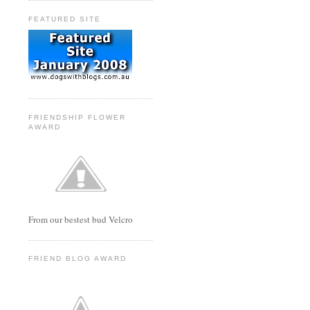
FEATURED SITE
FRIENDSHIP FLOWER
AWARD
From our bestest bud Velcro
FRIEND BLOG AWARD