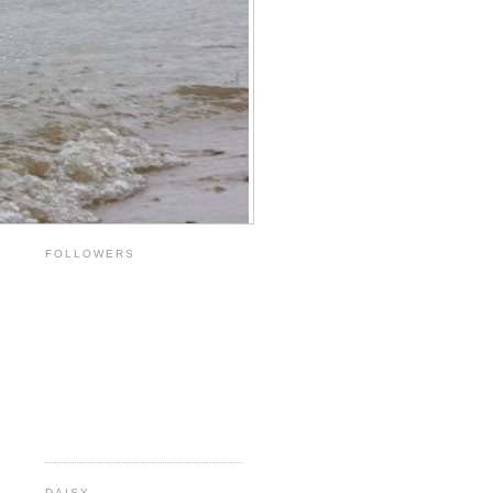
FOLLOWERS
DAISY