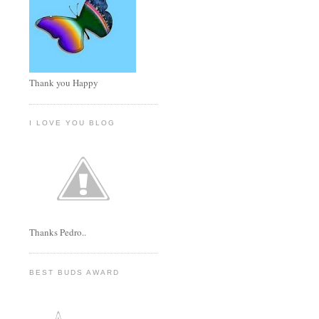
Thank you Happy
I LOVE YOU BLOG
Thanks Pedro..
BEST BUDS AWARD