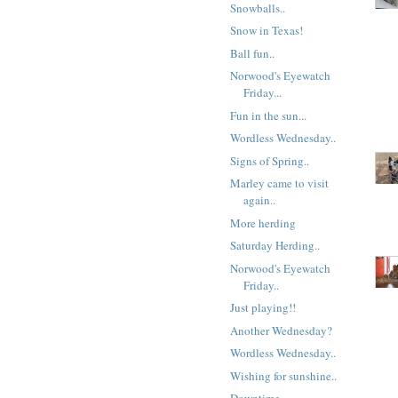
Snowballs..
Snow in Texas!
Ball fun..
Norwood's Eyewatch
Friday...
Fun in the sun...
Wordless Wednesday..
Signs of Spring..
Marley came to visit
again..
More herding
Saturday Herding..
Norwood's Eyewatch
Friday..
Just playing!!
Another Wednesday?
Wordless Wednesday..
Wishing for sunshine..