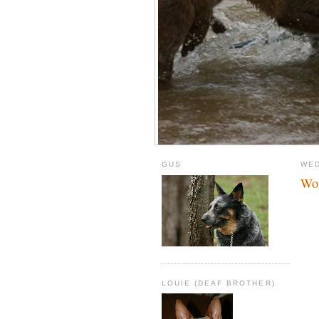
GUS
WED
Wor
LOUIE (DEAF BROTHER)