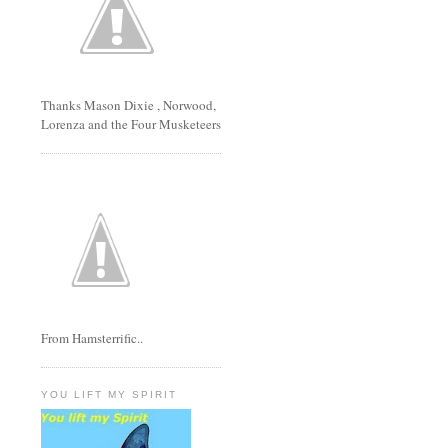
Thanks Mason Dixie , Norwood,
Lorenza and the Four Musketeers
From Hamsterrific..
YOU LIFT MY SPIRIT