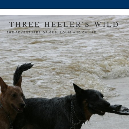
THREE HEELER'S WILD
THE ADVENTURES OF GUS, LOUIE AND CALLIE