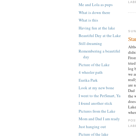
LAB
Me and Lola as pups
What is down there
What is this
Having fun at the lake
SUN
Beautiful Day at the Lake
Sta
Still dreaming
Alth
Remembering a beautiful
didn
day
From
trie
Picture of the Lake
log b
4 wheeler path
we a
reall
Eurika Park
are 
Look at my new bone
Dad 
I went to the PetSmart, Ya
the 
doesn
I found another stick
Lake
Pictures from the Lake
when
Mom and Dad I am ready
POS
Just hanging out
LAB
Picture of the lake