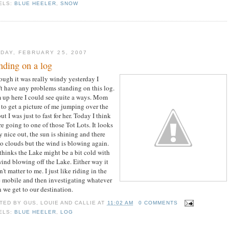
ELS:
BLUE HEELER
,
SNOW
DAY, FEBRUARY 25, 2007
nding on a log
ough it was really windy yesterday I
't have any problems standing on this log.
 up here I could see quite a ways. Mom
d to get a picture of me jumping over the
ut I was just to fast for her. Today I think
re going to one of those Tot Lots. It looks
y nice out, the sun is shining and there
no clouds but the wind is blowing again.
thinks the Lake might be a bit cold with
wind blowing off the Lake. Either way it
't matter to me. I just like riding in the
 mobile and then investigating whatever
 we get to our destination.
TED BY
GUS, LOUIE AND CALLIE
AT
11:02 AM
0 COMMENTS
ELS:
BLUE HEELER
,
LOG