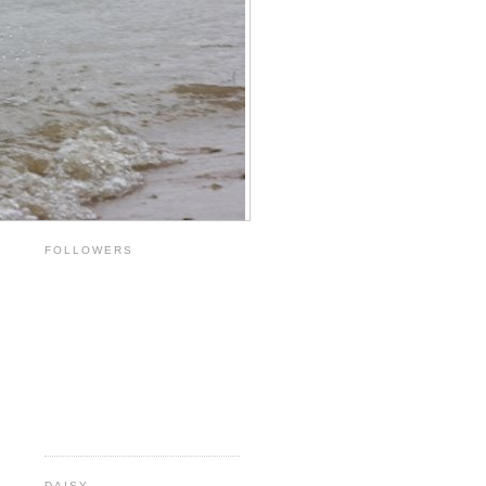
FOLLOWERS
DAISY