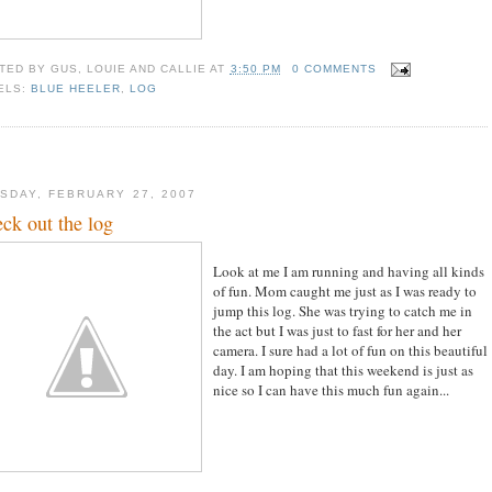
TED BY
GUS, LOUIE AND CALLIE
AT
3:50 PM
0 COMMENTS
ELS:
BLUE HEELER
,
LOG
SDAY, FEBRUARY 27, 2007
ck out the log
Look at me I am running and having all kinds
of fun. Mom caught me just as I was ready to
jump this log. She was trying to catch me in
the act but I was just to fast for her and her
camera. I sure had a lot of fun on this beautiful
day. I am hoping that this weekend is just as
nice so I can have this much fun again...