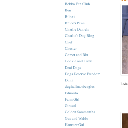
Bekka Fan Club
Ben
Biloxi
Bruce's Paws
Charlie Daniels
Charlie's Dog Blog
Chef
Chester
Comet and Blu
Cookie and Crew
Deaf Dogs
Dogs Deserve Freedom
Domi
Lola
dughallmorbeagles
Eduardo
Farm Girl
Girasol
Golden Sammantha
Gus and Waldo
Hamster Girl