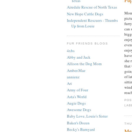
Texas
Airedale Rescue of North Texas
Mom 
New Hope Cattle Dogs
pict
Independent Rescuers - Thumbs
furr
Up from Louie
can 
bigge
enjo
FUR FRIENDS BLOGS
even 
enjoy
4xbs
have
Abby and Jack
she 
Allison the Dog Mom
that
Amber-Mae
goin
of l
annienz
sitti
Ari
wind
Army of Four
reach
Asta's World
POS
Augie Dogs
LAB
Awesome Dogs
Baby Love, Louie's Sister
Baker's Dozen
THU
Becky's Barnyard
Me 