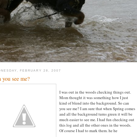
NESDAY, FEBRUARY 28, 2007
 you see me?
I was out in the woods checking things out.
Mom thought it was something how I just
kind of blend into the background. So can
you see me? I am sure that when Spring comes
and all the background turns green it will be
much easier to see me. I had fun checking out
this log and all the other ones in the woods.
Of course I had to mark them. he he