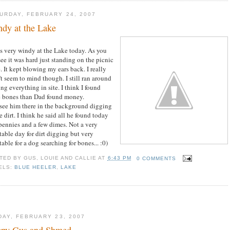
URDAY, FEBRUARY 24, 2007
dy at the Lake
as very windy at the Lake today. As you
see it was hard just standing on the picnic
. It kept blowing my ears back. I really
't seem to mind though. I still ran around
ing everything in site. I think I found
 bones than Dad found money.
see him there in the background digging
e dirt. I think he said all he found today
pennies and a few dimes. Not a very
table day for dirt digging but very
table for a dog searching for bones... :0)
TED BY
GUS, LOUIE AND CALLIE
AT
6:43 PM
0 COMMENTS
ELS:
BLUE HEELER
,
LAKE
DAY, FEBRUARY 23, 2007
ppy Gus and Shmed