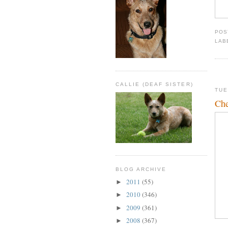
POS
LAB
CALLIE (DEAF SISTER)
TUE
Che
BLOG ARCHIVE
2011
(55)
►
2010
(346)
►
2009
(361)
►
2008
(367)
►