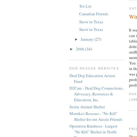
Tot Lot
SAT
Canadian Friends
Win
Snow in Texas
Snow in Texas
It w
can 
January
(27)
►
table
didn
2006
(34)
►
sniff
more
You 
in th
DOG RESCUE WEBSITES
was 
Deaf Dog Education Action
profi
Fund
profi
D2Care - Deaf Dog Connections,
Advocacy, Resources &
POS
Education, Inc.
LAB
Justin Animal Shelter
Monika's Rescues - "No Kill"
Shelter for our Aussie Friends
Operation Kindness - Largest
FRI
"No Kill" Shelter in North
Pu