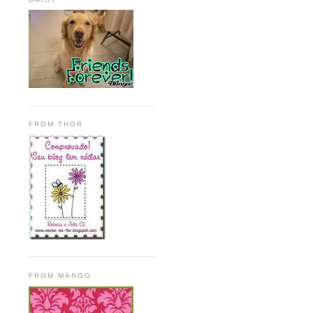
FROM THOR
FROM MANGO