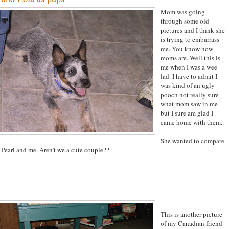
Mom was going
through some old
pictures and I think she
is trying to embarrass
me. You know how
moms are. Well this is
me when I was a wee
lad. I have to admit I
was kind of an ugly
pooch not really sure
what mom saw in me
but I sure am glad I
came home with them..
She wanted to compare
 Pearl and me. Aren't we a cute couple??
This is another picture
of my Canadian friend