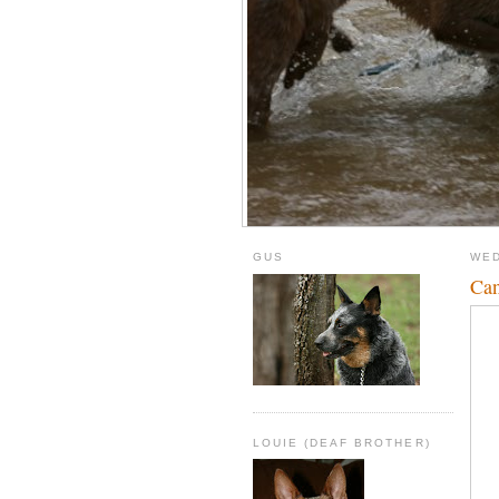
GUS
WED
Can
LOUIE (DEAF BROTHER)