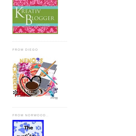
FROM DIEGO
FROM NORWOOD..