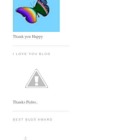
Thank you Happy
I LOVE YOU BLOG
Thanks Pedro..
BEST BUDS AWARD