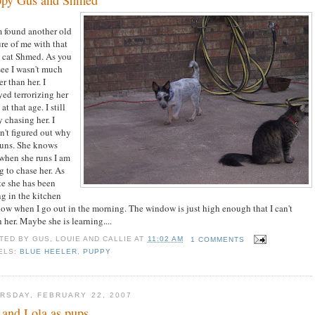
found another old
ure of me with that
y cat Shmed. As you
see I wasn't much
r than her. I
yed terrorizing her
at that age. I still
 chasing her. I
n't figured out why
runs. She knows
 when she runs I am
g to chase her. As
ate she has been
ng in the kitchen
ow when I go out in the morning. The window is just high enough that I can't
 her. Maybe she is learning....
TED BY
GUS, LOUIE AND CALLIE
AT
11:02 AM
1 COMMENTS
ELS:
BLUE HEELER
,
PUPPY
RSDAY, FEBRUARY 22, 2007
and Lola as pups