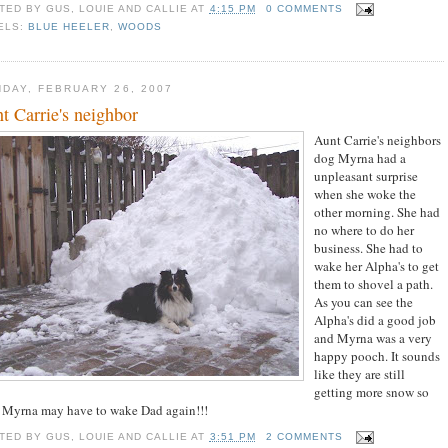
TED BY
GUS, LOUIE AND CALLIE
AT
4:15 PM
0 COMMENTS
ELS:
BLUE HEELER
,
WOODS
DAY, FEBRUARY 26, 2007
t Carrie's neighbor
Aunt Carrie's neighbors
dog Myrna had a
unpleasant surprise
when she woke the
other morning. She had
no where to do her
business. She had to
wake her Alpha's to get
them to shovel a path.
As you can see the
Alpha's did a good job
and Myrna was a very
happy pooch. It sounds
like they are still
getting more snow so
 Myrna may have to wake Dad again!!!
TED BY
GUS, LOUIE AND CALLIE
AT
3:51 PM
2 COMMENTS