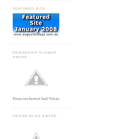
FEATURED SITE
FRIENDSHIP FLOWER
AWARD
From our bestest bud Velcro
FRIEND BLOG AWARD