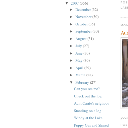
2007
(356)
POS
▼
LAB
December
(32)
►
November
(30)
►
October
(35)
►
MON
September
(30)
Aun
►
August
(31)
►
July
(27)
►
June
(30)
►
May
(30)
►
April
(29)
►
March
(28)
►
February
(27)
▼
Can you see me?
Check out the log
Aunt Carrie's neighbor
Standing on a log
poor
Windy at the Lake
Puppy Gus and Shmed
POS