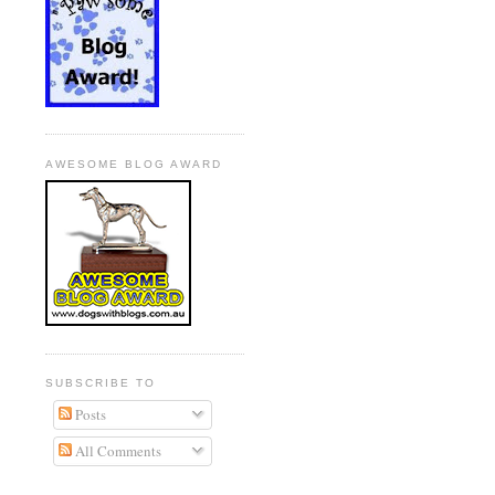
AWESOME BLOG AWARD
SUBSCRIBE TO
Posts
All Comments