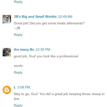
Reply
JB's Big and Small Worlds
10:49 AM
Good job! Did you get some treats afterwards?
--JB
Reply
the many Bs
12:39 PM
good job, Gus! you look like a professional.
woofs.
Reply
L
3:08 PM
Way to go, Gus! You did a great job keeping those sheep in
line.
Reply