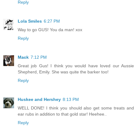
Reply
Lola Smiles
6:27 PM
Way to go GUS! You da man! xox
Reply
Mack
7:12 PM
Great job Gus! I think you would have loved our Aussie
Shepherd, Emily. She was quite the barker too!
Reply
Huskee and Hershey
8:13 PM
WELL DONE! I think you should also get some treats and
ear rubs in addition to that gold star! Heehee..
Reply