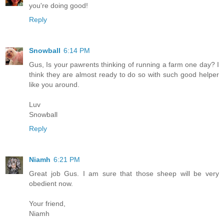
you're doing good!
Reply
Snowball
6:14 PM
Gus, Is your pawrents thinking of running a farm one day? I
think they are almost ready to do so with such good helper
like you around.
Luv
Snowball
Reply
Niamh
6:21 PM
Great job Gus. I am sure that those sheep will be very
obedient now.
Your friend,
Niamh