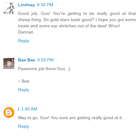
Lindsay
9:30 PM
Good job, Gus! You're getting to be really good at that
sheep thing. Do gold stars taste good? I hope you got some
treats and some ear skritches out of the deal! Wroo!
Dannan
Reply
Bae Bae
9:59 PM
Pawsome job there Gus. ;)
~ Bae
Reply
i
1:40 AM
Way to go, Gus! You sure are getting really good at it.
Reply