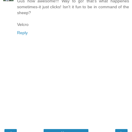
Gus how awesome!!! Way to go! that's what happenes
sometimes-it just clicks! Isn't it fun to be in command of the
sheep?
Velcro
Reply