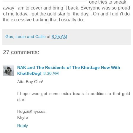
one tries to sneak
away I am to cover and bring it back. Everyone was so proud
of me today. I got the gold star for the day... Oh and I didn't do
the excessive barking that I usually do..
Gus, Louie and Callie
at
8:25 AM
27 comments:
NAK and The Residents of The Khottage Now With
KhattleDog!
8:30 AM
Atta Boy Gus!
I hope woo got some extra treats in addition to that gold
star!
Hugz&Khysses,
Khyra
Reply