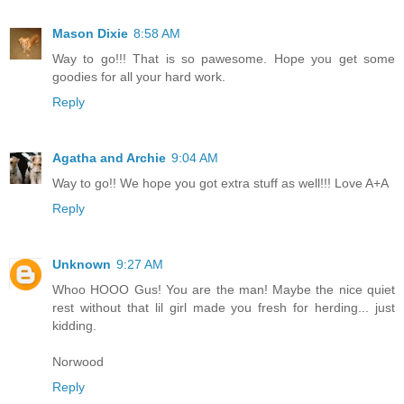
Mason Dixie
8:58 AM
Way to go!!! That is so pawesome. Hope you get some
goodies for all your hard work.
Reply
Agatha and Archie
9:04 AM
Way to go!! We hope you got extra stuff as well!!! Love A+A
Reply
Unknown
9:27 AM
Whoo HOOO Gus! You are the man! Maybe the nice quiet
rest without that lil girl made you fresh for herding... just
kidding.
Norwood
Reply