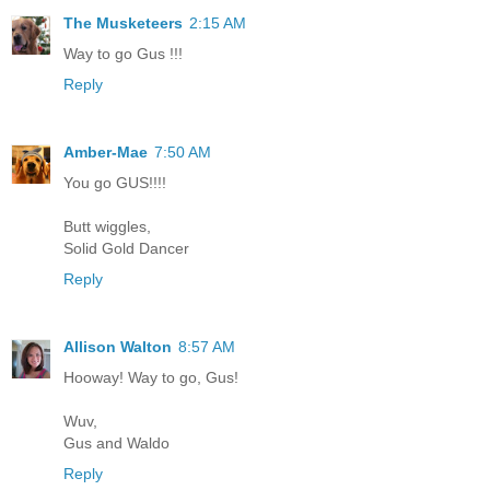
The Musketeers
2:15 AM
Way to go Gus !!!
Reply
Amber-Mae
7:50 AM
You go GUS!!!!
Butt wiggles,
Solid Gold Dancer
Reply
Allison Walton
8:57 AM
Hooway! Way to go, Gus!
Wuv,
Gus and Waldo
Reply