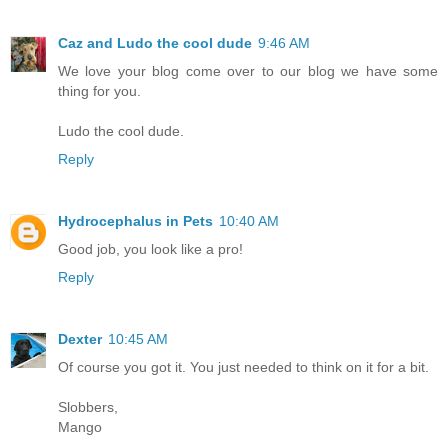
Caz and Ludo the cool dude
9:46 AM
We love your blog come over to our blog we have some
thing for you.
Ludo the cool dude.
Reply
Hydrocephalus in Pets
10:40 AM
Good job, you look like a pro!
Reply
Dexter
10:45 AM
Of course you got it. You just needed to think on it for a bit.
Slobbers,
Mango