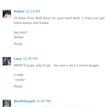
Amber
10:24 AM
Hi there Gus! Well done for your hard work :) hope you get
extra kisses and treats!
big licks!!
Amber
Reply
Lacy
12:45 AM
W00F'S pups, way to go...me new u wuz a smart doggie...
b safe,
~rocky~
Reply
Southbaygirl
11:04 PM