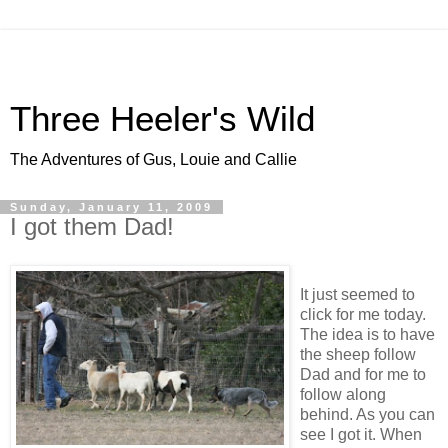
Three Heeler's Wild
The Adventures of Gus, Louie and Callie
Sunday, January 11, 2009
I got them Dad!
It just seemed to
click for me today.
The idea is to have
the sheep follow
Dad and for me to
follow along
behind. As you can
see I got it. When