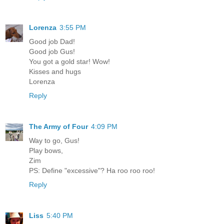
Lorenza
3:55 PM
Good job Dad!
Good job Gus!
You got a gold star! Wow!
Kisses and hugs
Lorenza
Reply
The Army of Four
4:09 PM
Way to go, Gus!
Play bows,
Zim
PS: Define "excessive"? Ha roo roo roo!
Reply
Liss
5:40 PM