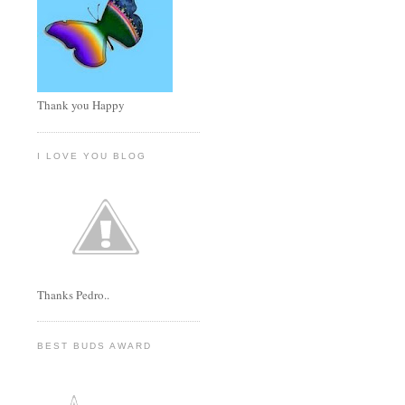
Thank you Happy
I LOVE YOU BLOG
Thanks Pedro..
BEST BUDS AWARD