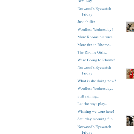
Bird Day!
Norwood's Eyewatch
Friday!
Just chillin!
Wordless Wednesday!
More Rhome pictures
More fun in Rhome..
The Rhome Girls..
We're Going to Rhome!
Norwood's Eyewatch
Friday!
What is she doing now?
Wordless Wednesday..
Still raining..
Let the boys play..
Wishing we were here!
Saturday morning fun..
Norwood's Eyewatch
Friday!