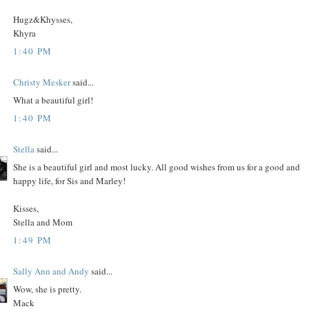
Hugz&Khysses,
Khyra
1:40 PM
Christy Mesker
said...
What a beautiful girl!
1:40 PM
Stella
said...
She is a beautiful girl and most lucky. All good wishes from us for a good and
happy life, for Sis and Marley!
Kisses,
Stella and Mom
1:49 PM
Sally Ann and Andy
said...
Wow, she is pretty.
Mack