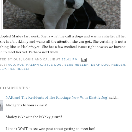
adopted Marley last week. She is what the call a dogo and was in a shelter all her
 She is a bit skinny and wants all the attention she can get.. She certainly is not a
 thing like us Heeler's yet.. She has a few medical issues right now so we haven't
en to meet her yet. Perhaps next week..
TED BY
GUS, LOUIE AND CALLIE
AT
12:41 PM
ELS:
ACD
,
AUSTRALIAN CATTLE DOG
,
BLUE HEELER
,
DEAF DOG
,
HEELER
,
LEY
,
RED HEELER
 COMMENTS:
NAK and The Residents of The Khottage Now With KhattleDog!
said...
Khongrats to your skinsis!
Marley is khwite the lukhky girrrrl!
I khan't WAIT to see woo post about getting to meet her!