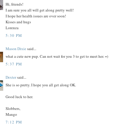
Hi, friends!
I am sure you all will get along pretty well!
I hope her health issues are over soon!
Kisses and hugs
Lorenza
5:30 PM
Mason Dixie
said...
what a cute new pup. Can not wait for you 3 to get to meet her. =)
5:37 PM
Dexter
said...
She is so pretty. I hope you all get along OK.
Good luck to her.
Slobbers,
Mango
7:12 PM