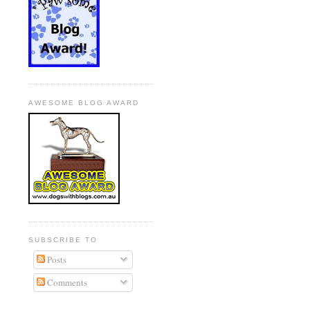
AWESOME BLOG AWARD
SUBSCRIBE TO
Posts
Comments