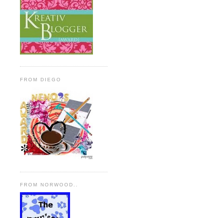
FROM DIEGO
FROM NORWOOD..