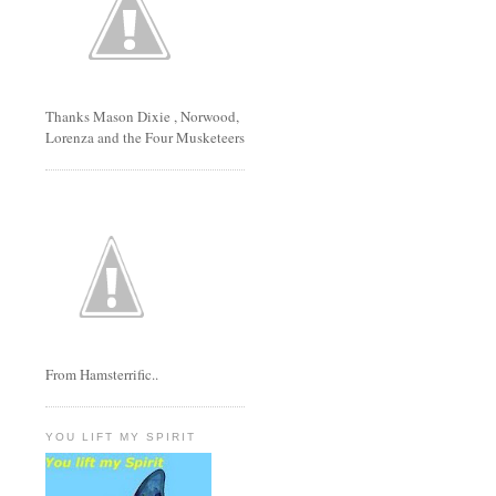
Thanks Mason Dixie , Norwood,
Lorenza and the Four Musketeers
From Hamsterrific..
YOU LIFT MY SPIRIT