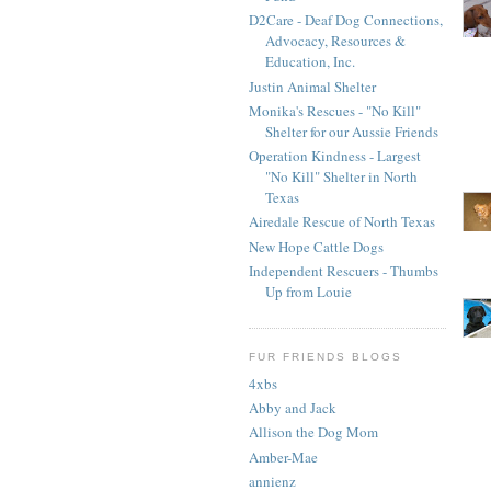
D2Care - Deaf Dog Connections,
Advocacy, Resources &
Education, Inc.
Justin Animal Shelter
Monika's Rescues - "No Kill"
Shelter for our Aussie Friends
Operation Kindness - Largest
"No Kill" Shelter in North
Texas
Airedale Rescue of North Texas
New Hope Cattle Dogs
Independent Rescuers - Thumbs
Up from Louie
FUR FRIENDS BLOGS
4xbs
Abby and Jack
Allison the Dog Mom
Amber-Mae
annienz