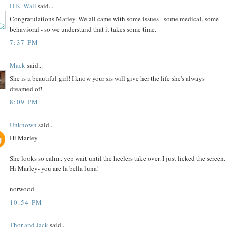
D.K. Wall
said...
Congratulations Marley. We all came with some issues - some medical, some
behavioral - so we understand that it takes some time.
7:37 PM
Mack
said...
She is a beautiful girl! I know your sis will give her the life she's always
dreamed of!
8:09 PM
Unknown
said...
Hi Marley
She looks so calm.. yep wait until the heelers take over. I just licked the screen.
Hi Marley- you are la bella luna!
norwood
10:54 PM
Thor and Jack
said...