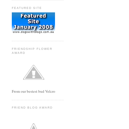
FEATURED SITE
FRIENDSHIP FLOWER
AWARD
From our bestest bud Velcro
FRIEND BLOG AWARD