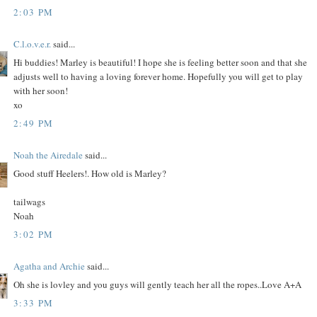
2:03 PM
C.l.o.v.e.r.
said...
Hi buddies! Marley is beautiful! I hope she is feeling better soon and that she
adjusts well to having a loving forever home. Hopefully you will get to play
with her soon!
xo
2:49 PM
Noah the Airedale
said...
Good stuff Heelers!. How old is Marley?
tailwags
Noah
3:02 PM
Agatha and Archie
said...
Oh she is lovley and you guys will gently teach her all the ropes..Love A+A
3:33 PM