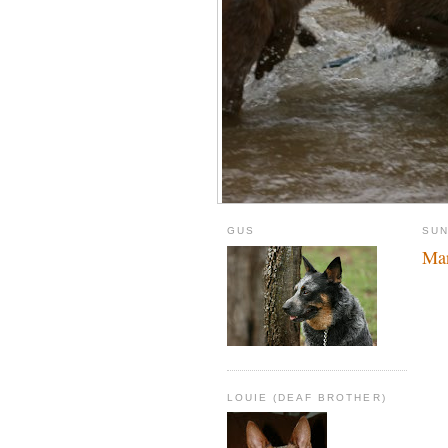
GUS
SUN
Mar
LOUIE (DEAF BROTHER)