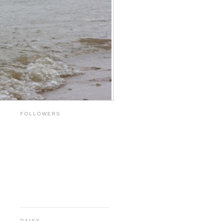
FOLLOWERS
DAISY