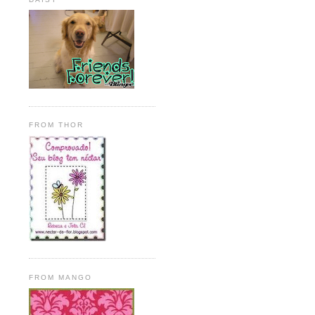
FROM THOR
FROM MANGO