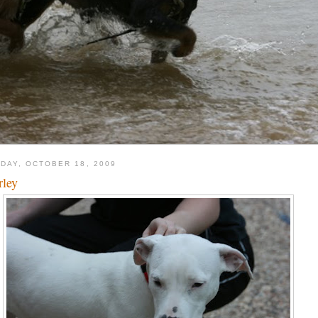
DAY, OCTOBER 18, 2009
ley