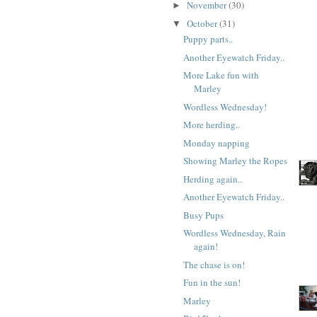
November
(30)
►
October
(31)
▼
Puppy parts..
Another Eyewatch Friday..
More Lake fun with
Marley
Wordless Wednesday!
More herding..
Monday napping
Showing Marley the Ropes
Herding again..
Another Eyewatch Friday..
Busy Pups
Wordless Wednesday, Rain
again!
The chase is on!
Fun in the sun!
Marley