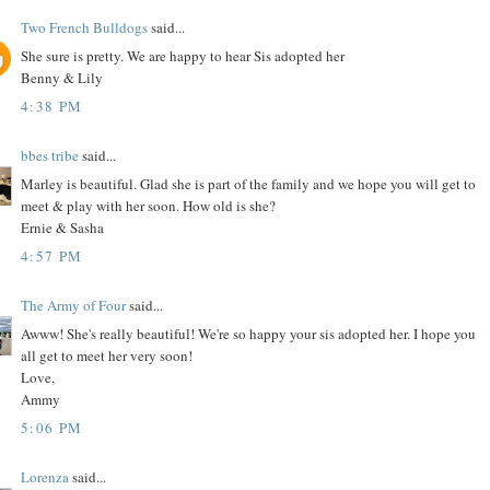
Two French Bulldogs
said...
She sure is pretty. We are happy to hear Sis adopted her
Benny & Lily
4:38 PM
bbes tribe
said...
Marley is beautiful. Glad she is part of the family and we hope you will get to
meet & play with her soon. How old is she?
Ernie & Sasha
4:57 PM
The Army of Four
said...
Awww! She's really beautiful! We're so happy your sis adopted her. I hope you
all get to meet her very soon!
Love,
Ammy
5:06 PM
Lorenza
said...