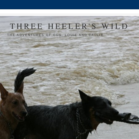
THREE HEELER'S WILD
THE ADVENTURES OF GUS, LOUIE AND CALLIE