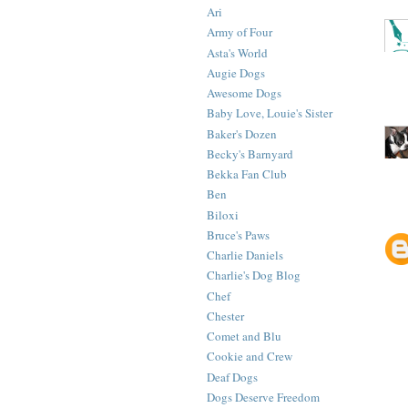
Ari
Army of Four
Asta's World
Augie Dogs
Awesome Dogs
Baby Love, Louie's Sister
Baker's Dozen
Becky's Barnyard
Bekka Fan Club
Ben
Biloxi
Bruce's Paws
Charlie Daniels
Charlie's Dog Blog
Chef
Chester
Comet and Blu
Cookie and Crew
Deaf Dogs
Dogs Deserve Freedom