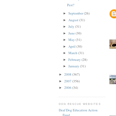
Pest?
September
(26)
►
August
(31)
►
July
(31)
►
June
(30)
►
May
(31)
►
April
(30)
►
March
(31)
►
February
(28)
►
January
(31)
►
2008
(367)
►
2007
(356)
►
2006
(34)
►
DOG RESCUE WEBSITES
Deaf Dog Education Action
Fund