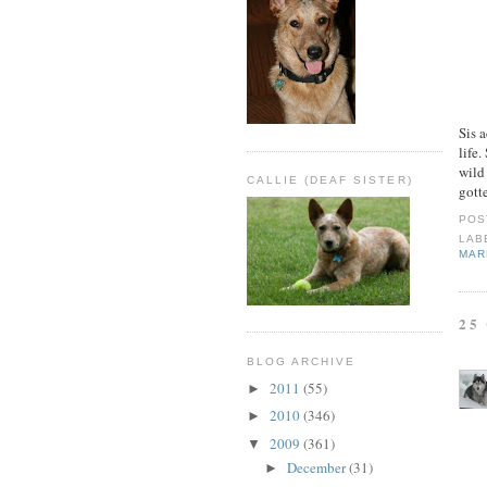
Sis 
life.
wild
CALLIE (DEAF SISTER)
gott
POS
LAB
MAR
25
BLOG ARCHIVE
2011
(55)
►
2010
(346)
►
2009
(361)
▼
December
(31)
►